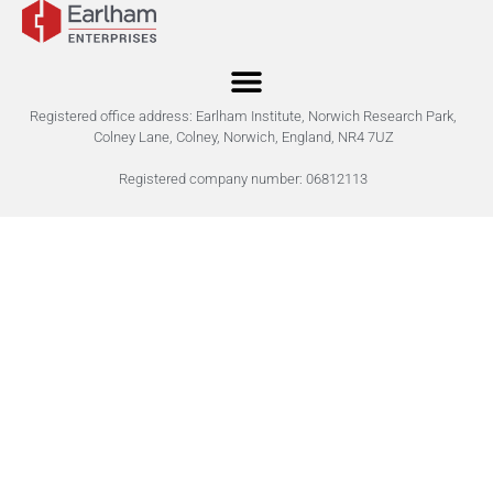
Registered office address: Earlham Institute, Norwich Research Park,
Colney Lane, Colney, Norwich, England, NR4 7UZ
Registered company number: 06812113