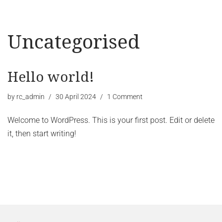
Uncategorised
Hello world!
by
rc_admin
30 April 2024
1 Comment
Welcome to WordPress. This is your first post. Edit or delete
it, then start writing!